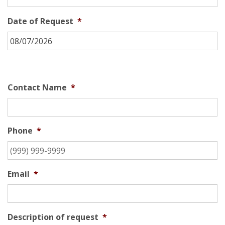
Date of Request
*
Contact Name
*
Phone
*
Email
*
Description of request
*