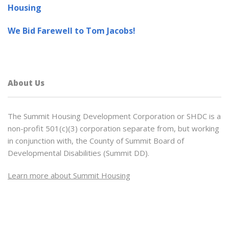
Housing
We Bid Farewell to Tom Jacobs!
About Us
The Summit Housing Development Corporation or SHDC is a
non-profit 501(c)(3) corporation separate from, but working
in conjunction with, the County of Summit Board of
Developmental Disabilities (Summit DD).
Learn more about Summit Housing