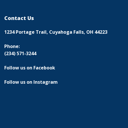
Contact Us
1234 Portage Trail, Cuyahoga Falls, OH 44223
Phone:
(234) 571-3244
Follow us on Facebook
Follow us on Instagram