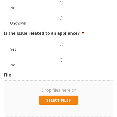
No
Unknown
Is the issue related to an appliance?
*
Yes
No
File
Drop files here or
SELECT FILES