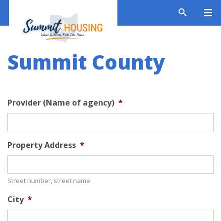
Summit County
Provider (Name of agency)
*
Property Address
*
Street number, street name
City
*