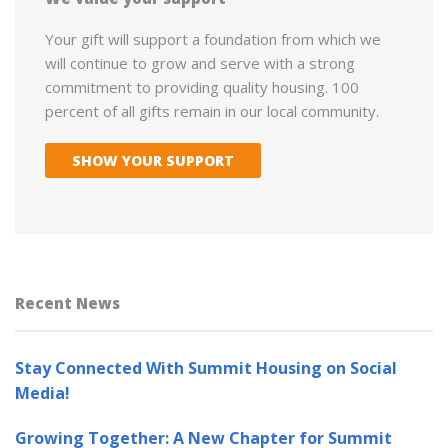
Your gift will support a foundation from which we
will continue to grow and serve with a strong
commitment to providing quality housing. 100
percent of all gifts remain in our local community.
SHOW YOUR SUPPORT
Recent News
Stay Connected With Summit Housing on Social
Media!
Growing Together: A New Chapter for Summit