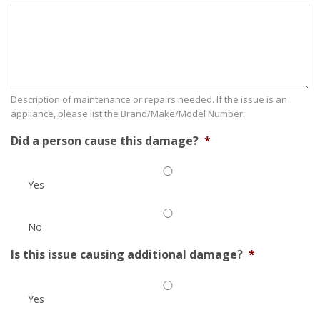
Description of maintenance or repairs needed. If the issue is an
appliance, please list the Brand/Make/Model Number.
Did a person cause this damage?
*
Yes
No
Is this issue causing additional damage?
*
Yes