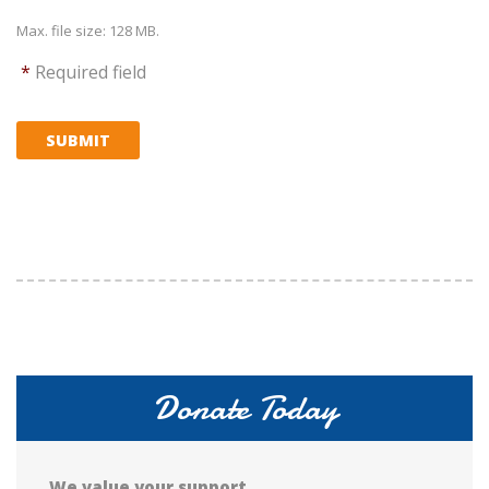
Max. file size: 128 MB.
*
Required field
SUBMIT
Donate Today
We value your support