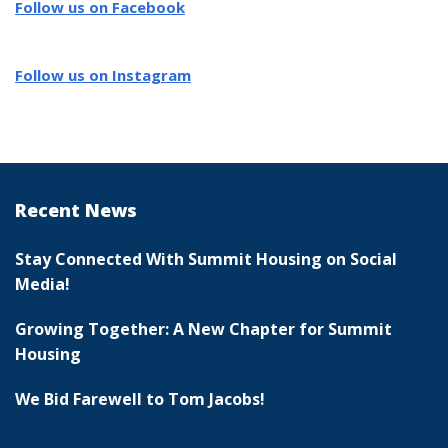
Follow us on Facebook
Follow us on Instagram
Recent News
Stay Connected With Summit Housing on Social
Media!
Growing Together: A New Chapter for Summit
Housing
We Bid Farewell to Tom Jacobs!