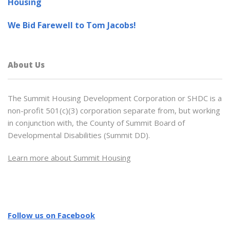
Housing
We Bid Farewell to Tom Jacobs!
About Us
The Summit Housing Development Corporation or SHDC is a
non-profit 501(c)(3) corporation separate from, but working
in conjunction with, the County of Summit Board of
Developmental Disabilities (Summit DD).
Learn more about Summit Housing
Follow us on Facebook