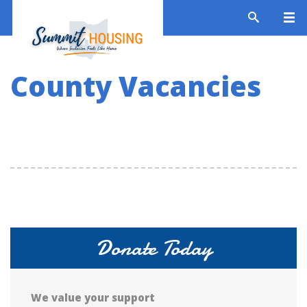
County Vacancies
Donate Today
We value your support