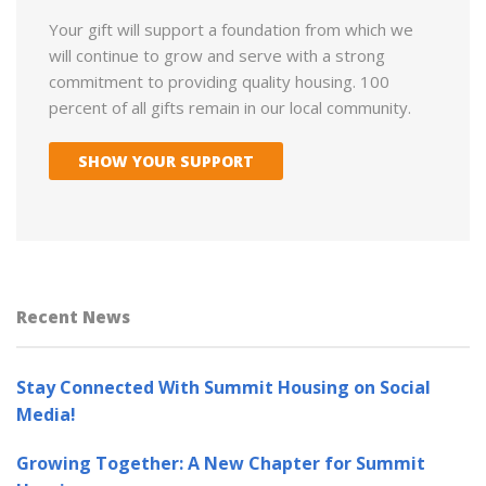
Your gift will support a foundation from which we
will continue to grow and serve with a strong
commitment to providing quality housing. 100
percent of all gifts remain in our local community.
SHOW YOUR SUPPORT
Recent News
Stay Connected With Summit Housing on Social
Media!
Growing Together: A New Chapter for Summit