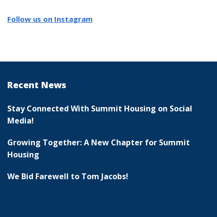
Follow us on Instagram
Recent News
Stay Connected With Summit Housing on Social
Media!
Growing Together: A New Chapter for Summit
Housing
We Bid Farewell to Tom Jacobs!