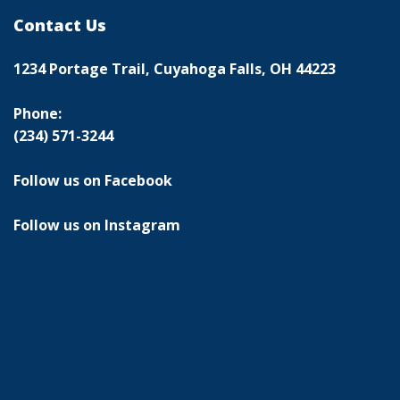
Contact Us
1234 Portage Trail, Cuyahoga Falls, OH 44223
Phone:
(234) 571-3244
Follow us on Facebook
Follow us on Instagram