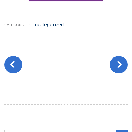
Uncategorized
CATEGORIZED: