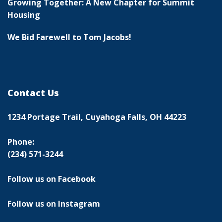
Growing Together: A New Chapter for Summit
Housing
We Bid Farewell to Tom Jacobs!
Contact Us
1234 Portage Trail, Cuyahoga Falls, OH 44223
Phone:
(234) 571-3244
Follow us on Facebook
Follow us on Instagram