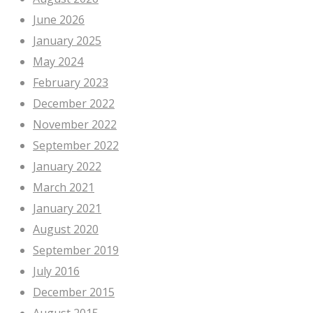
June 2026
January 2025
May 2024
February 2023
December 2022
November 2022
September 2022
January 2022
March 2021
January 2021
August 2020
September 2019
July 2016
December 2015