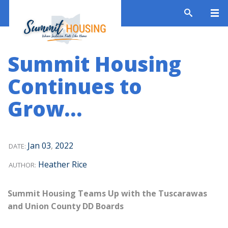
Summit Housing
Continues to
Grow…
Jan
03
,
2022
DATE:
Heather Rice
AUTHOR:
Summit Housing Teams Up with the Tuscarawas
and Union County DD Boards