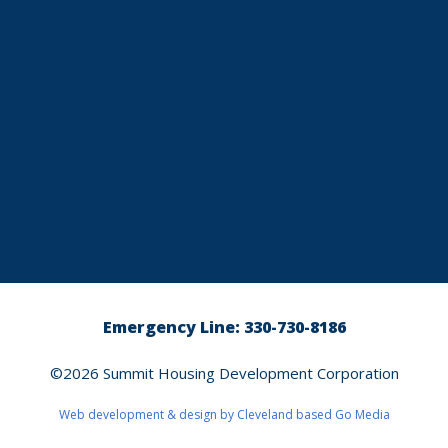
Emergency Line: 330-730-8186
©2026
Summit Housing Development Corporation
Web development & design by Cleveland based
Go Media