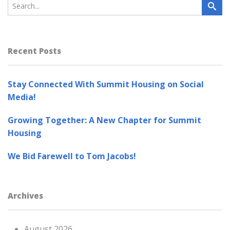
Recent Posts
Stay Connected With Summit Housing on Social
Media!
Growing Together: A New Chapter for Summit
Housing
We Bid Farewell to Tom Jacobs!
Archives
August 2026