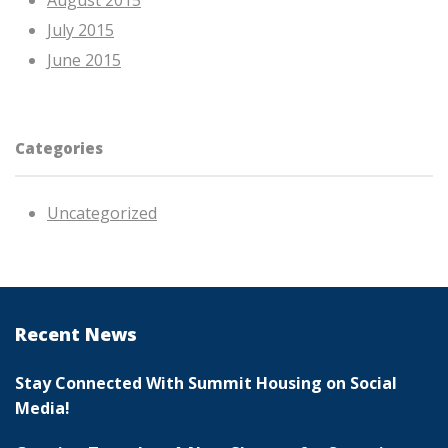
August 2015
July 2015
June 2015
Categories
Uncategorized
Recent News
Stay Connected With Summit Housing on Social
Media!