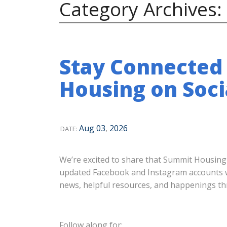
Category Archives:
Stay Connected
Housing on Soci
Aug
03
,
2026
DATE:
We’re excited to share that Summit Housing
updated Facebook and Instagram accounts wil
news, helpful resources, and happenings 
Follow along for: