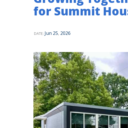
for Summit Hou
Jun
25
,
2026
DATE: