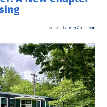
sing
Lauren Grossman
AUTHOR: