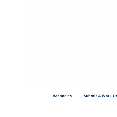
Vacancies
Submit A Work O