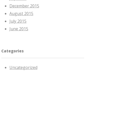
December 2015
August 2015
July 2015
June 2015
Categories
Uncategorized