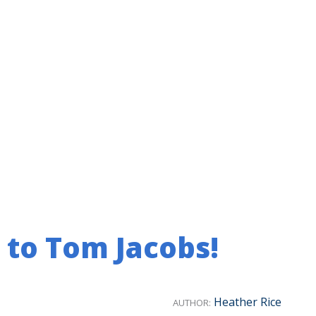
 to Tom Jacobs!
Heather Rice
AUTHOR: