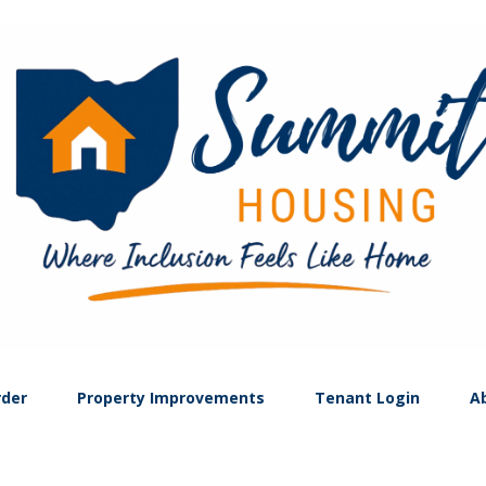
rder
Property Improvements
Tenant Login
A