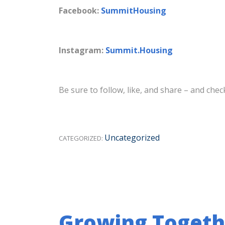
Facebook:
SummitHousing
Instagram:
Summit.Housing
Be sure to follow, like, and share – and ch
Uncategorized
CATEGORIZED:
Growing Togeth