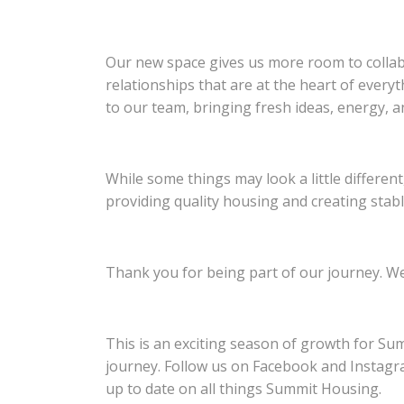
Our new space gives us more room to collab
relationships that are at the heart of every
to our team, bringing fresh ideas, energy, a
While some things may look a little differen
providing quality housing and creating stab
Thank you for being part of our journey. We 
This is an exciting season of growth for Sum
journey. Follow us on Facebook and Instagr
up to date on all things Summit Housing.