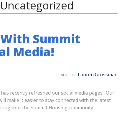
Uncategorized
 With Summit
al Media!
Lauren Grossman
AUTHOR:
 has recently refreshed our social media pages! Our
l make it easier to stay connected with the latest
throughout the Summit Housing community.