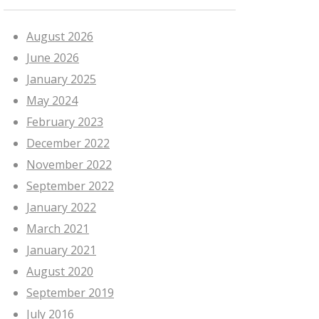
August 2026
June 2026
January 2025
May 2024
February 2023
December 2022
November 2022
September 2022
January 2022
March 2021
January 2021
August 2020
September 2019
July 2016