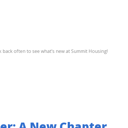
eck back often to see what’s new at Summit Housing!
er: A New Chapter