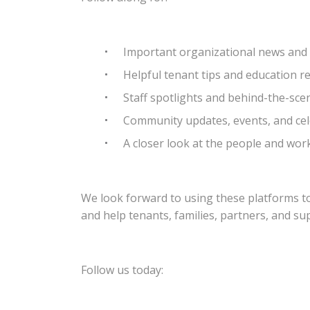
Important organizational news an
Helpful tenant tips and education r
Staff spotlights and behind-the-s
Community updates, events, and ce
A closer look at the people and wo
We look forward to using these platforms t
and help tenants, families, partners, and s
Follow us today: