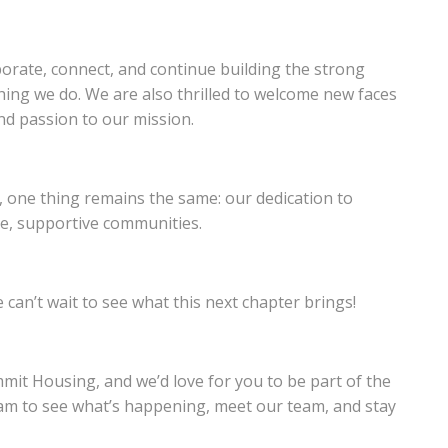
orate, connect, and continue building the strong
thing we do. We are also thrilled to welcome new faces
nd passion to our mission.
t, one thing remains the same: our dedication to
le, supportive communities.
can’t wait to see what this next chapter brings!
mit Housing, and we’d love for you to be part of the
am to see what’s happening, meet our team, and stay