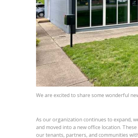
We are excited to share some wonderful ne
As our organization continues to expand, 
and moved into a new office location. Thes
our tenants, partners, and communities with