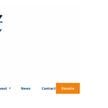
bout
News
Contact
Donate