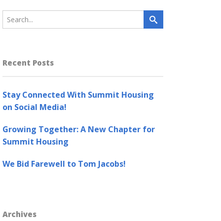
Recent Posts
Stay Connected With Summit Housing
on Social Media!
Growing Together: A New Chapter for
Summit Housing
We Bid Farewell to Tom Jacobs!
Archives