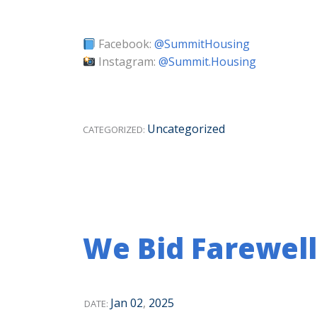
Facebook:
@SummitHousing
Instagram:
@Summit.Housing
Uncategorized
CATEGORIZED:
We Bid Farewell
Jan
02
,
2025
DATE: