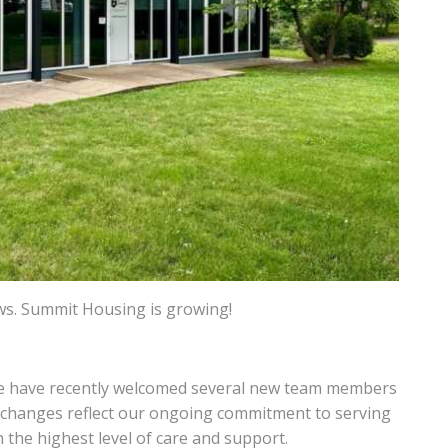
ws. Summit Housing is growing!
we have recently welcomed several new team members
e changes reflect our ongoing commitment to serving
 the highest level of care and support.