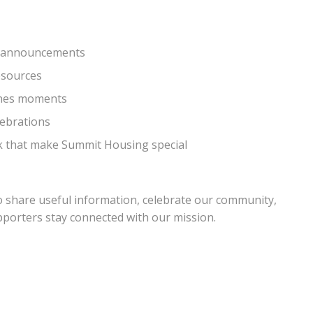
d announcements
esources
cenes moments
lebrations
rk that make Summit Housing special
o share useful information, celebrate our community,
upporters stay connected with our mission.