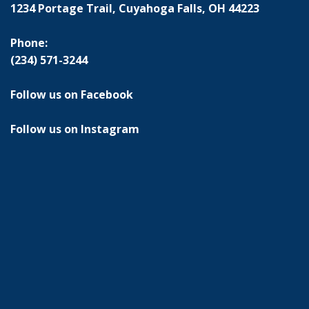
1234 Portage Trail, Cuyahoga Falls, OH 44223
Phone:
(234) 571-3244
Follow us on Facebook
Follow us on Instagram