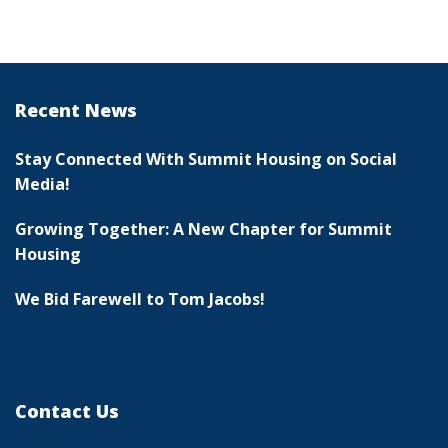
Recent News
Stay Connected With Summit Housing on Social
Media!
Growing Together: A New Chapter for Summit
Housing
We Bid Farewell to Tom Jacobs!
Contact Us