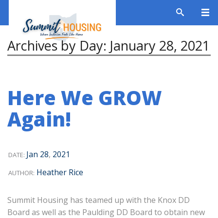
Archives by Day:
January 28, 2021
Here We GROW
Again!
Jan
28
,
2021
DATE:
Heather Rice
AUTHOR:
Summit Housing has teamed up with the Knox DD
Board as well as the Paulding DD Board to obtain new