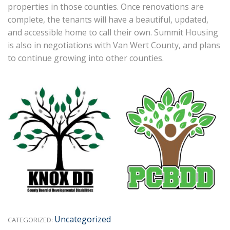
properties in those counties. Once renovations are
complete, the tenants will have a beautiful, updated,
and accessible home to call their own. Summit Housing
is also in negotiations with Van Wert County, and plans
to continue growing into other counties.
Uncategorized
CATEGORIZED: