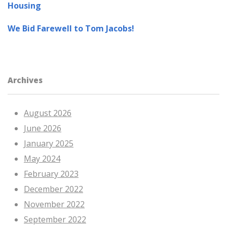
Housing
We Bid Farewell to Tom Jacobs!
Archives
August 2026
June 2026
January 2025
May 2024
February 2023
December 2022
November 2022
September 2022