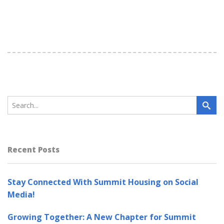
Recent Posts
Stay Connected With Summit Housing on Social
Media!
Growing Together: A New Chapter for Summit