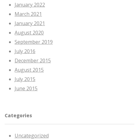
January 2022
March 2021
January 2021
August 2020
September 2019
July 2016
December 2015
August 2015
July 2015
June 2015
Categories
Uncategorized